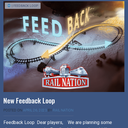
| FEEDBACK LOOP
New Feedback Loop
POSTED ON
APRIL 26, 2023
BY
RAIL NATION
Feedback Loop Dear players, We are planning some