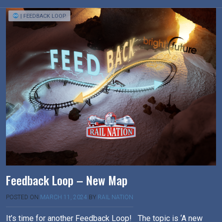
| FEEDBACK LOOP
Feedback Loop – New Map
POSTED ON
MARCH 11, 2024
BY
RAIL NATION
It’s time for another Feedback Loop! The topic is ‘A new