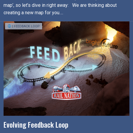
map’, so let’s dive in right away: We are thinking about
creating a new map for you….
| FEEDBACK LOOP
Evolving Feedback Loop