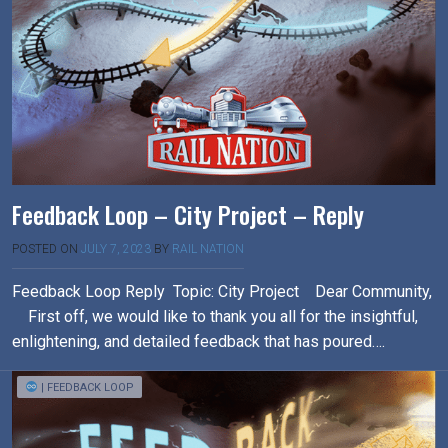
Feedback Loop – City Project – Reply
POSTED ON
JULY 7, 2023
BY
RAIL NATION
Feedback Loop Reply Topic: City Project Dear Community,
First off, we would like to thank you all for the insightful,
enlightening, and detailed feedback that has poured….
| FEEDBACK LOOP