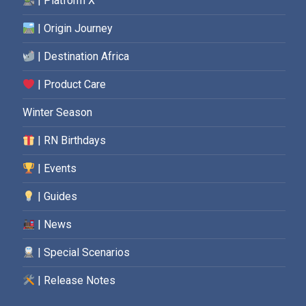
| Platform X
| Origin Journey
| Destination Africa
| Product Care
Winter Season
| RN Birthdays
| Events
| Guides
| News
| Special Scenarios
| Release Notes