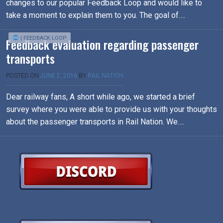
changes to our popular Feedback Loop and would like to
take a moment to explain them to you. The goal of….
| FEEDBACK LOOP
Feedback evaluation regarding passenger
transports
POSTED ON
JUNE 2, 2016
BY
RAIL NATION
Dear railway fans, A short while ago, we started a brief
survey where you were able to provide us with your thoughts
about the passenger transports in Rail Nation. We….