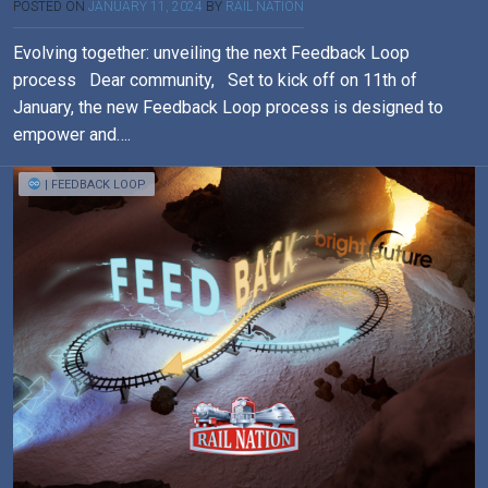
POSTED ON
JANUARY 11, 2024
BY
RAIL NATION
Evolving together: unveiling the next Feedback Loop
process Dear community, Set to kick off on 11th of
January, the new Feedback Loop process is designed to
empower and….
| FEEDBACK LOOP