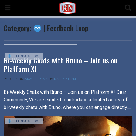
Skip
to
content
Category:
| Feedback Loop
| FEEDBACK LOOP
Bi-Weekly Chats with Bruno – Join us on
Platform X!
POSTED ON
MAY 16, 2024
BY
RAIL NATION
Bi-Weekly Chats with Bruno – Join us on Platform X! Dear
Community, We are excited to introduce a limited series of
bi-weekly chats with Bruno, where you can engage directly….
| FEEDBACK LOOP