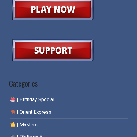
Categories
| Birthday Special
| Orient Express
| Masters