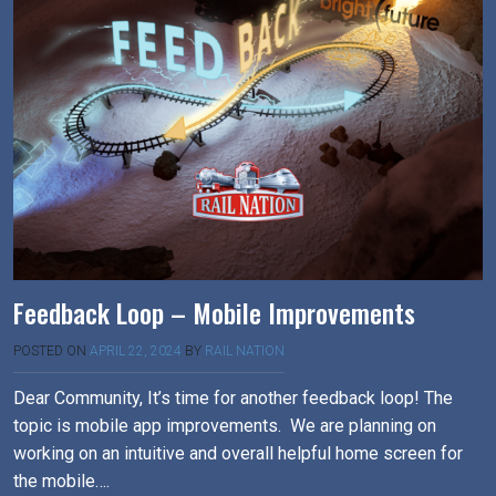
Feedback Loop – Mobile Improvements
POSTED ON
APRIL 22, 2024
BY
RAIL NATION
Dear Community, It’s time for another feedback loop! The
topic is mobile app improvements. We are planning on
working on an intuitive and overall helpful home screen for
the mobile….