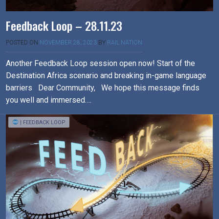
Feedback Loop – 28.11.23
POSTED ON
NOVEMBER 28, 2023
BY
RAIL NATION
Another Feedback Loop session open now! Start of the
Destination Africa scenario and breaking in-game language
barriers Dear Community, We hope this message finds
you well and immersed….
| FEEDBACK LOOP