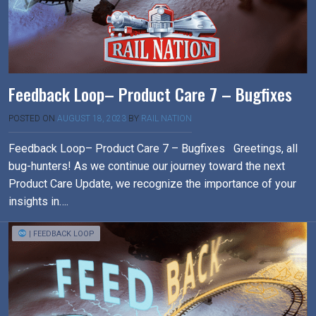
Feedback Loop– Product Care 7 – Bugfixes
POSTED ON
AUGUST 18, 2023
BY
RAIL NATION
Feedback Loop– Product Care 7 – Bugfixes Greetings, all
bug-hunters! As we continue our journey toward the next
Product Care Update, we recognize the importance of your
insights in….
| FEEDBACK LOOP