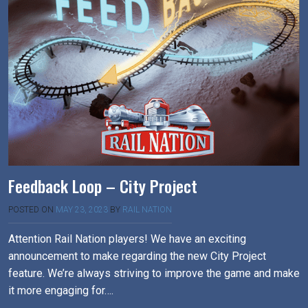
Feedback Loop – City Project
POSTED ON
MAY 23, 2023
BY
RAIL NATION
Attention Rail Nation players! We have an exciting
announcement to make regarding the new City Project
feature. We’re always striving to improve the game and make
it more engaging for….