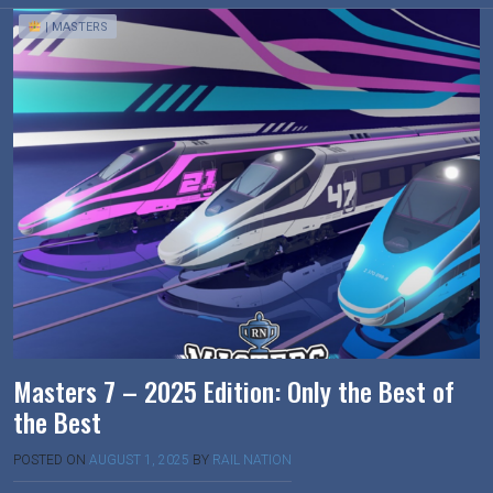
| MASTERS
Masters 7 – 2025 Edition: Only the Best of
the Best
POSTED ON
AUGUST 1, 2025
BY
RAIL NATION