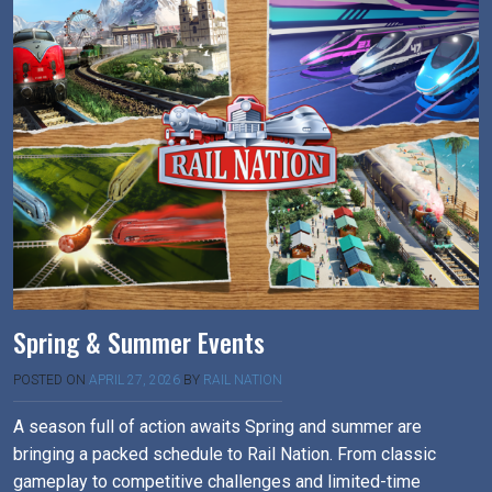
Spring & Summer Events
POSTED ON
APRIL 27, 2026
BY
RAIL NATION
A season full of action awaits Spring and summer are
bringing a packed schedule to Rail Nation. From classic
gameplay to competitive challenges and limited-time