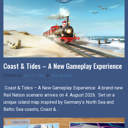
Coast & Tides – A New Gameplay Experience
POSTED ON
JULY 17, 2026
BY
RAIL NATION
Coast & Tides – A New Gameplay Experience A brand-new
Rail Nation scenario arrives on 4. August 2026. Set on a
unique island map inspired by Germany’s North Sea and
Baltic Sea coasts, Coast &….
| MASTERS