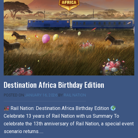
Destination Africa Birthday Edition
POSTED ON
JANUARY 16, 2026
BY
RAIL NATION
Rail Nation: Destination Africa Birthday Edition
Celebrate 13 years of Rail Nation with us Summary To
celebrate the 13th anniversary of Rail Nation, a special event
scenario returns…..