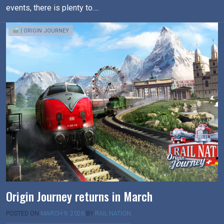
events, there is plenty to….
| ORIGIN JOURNEY
Origin Journey returns in March
POSTED ON
MARCH 9, 2026
BY
RAIL NATION