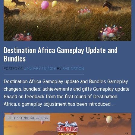
Destination Africa Gameplay Update and
Bundles
POSTED ON
JANUARY 23, 2026
BY
RAIL NATION
Destination Africa Gameplay update and Bundles Gameplay
changes, bundles, achievements and gifts Gameplay update
Based on feedback from the first round of Destination
Africa, a gameplay adjustment has been introduced….
| DESTINATION AFRICA