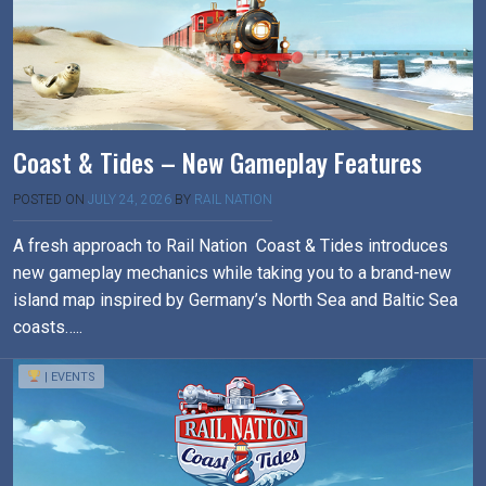
Coast & Tides – New Gameplay Features
POSTED ON
JULY 24, 2026
BY
RAIL NATION
A fresh approach to Rail Nation Coast & Tides introduces
new gameplay mechanics while taking you to a brand-new
island map inspired by Germany’s North Sea and Baltic Sea
coasts…..
| EVENTS