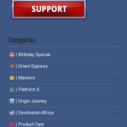
Categories
| Birthday Special
| Orient Express
| Masters
| Platform X
| Origin Journey
| Destination Africa
| Product Care