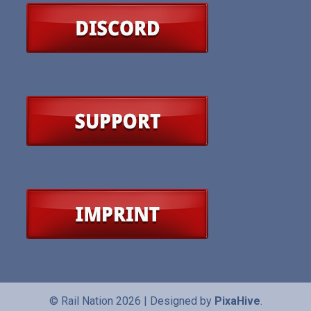
© Rail Nation 2026
|
Designed by
PixaHive
.