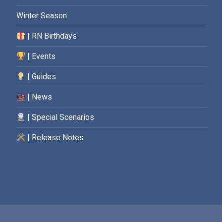
Winter Season
| RN Birthdays
| Events
| Guides
| News
| Special Scenarios
| Release Notes