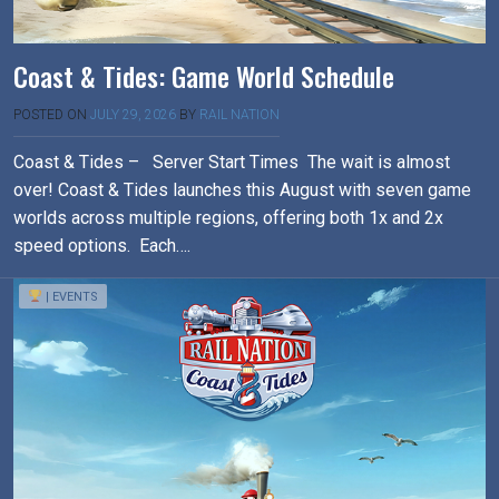
Coast & Tides: Game World Schedule
POSTED ON
JULY 29, 2026
BY
RAIL NATION
Coast & Tides – Server Start Times The wait is almost
over! Coast & Tides launches this August with seven game
worlds across multiple regions, offering both 1x and 2x
speed options. Each….
| EVENTS