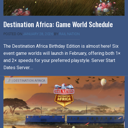
Destination Africa: Game World Schedule
POSTED ON
JANUARY 28, 2026
BY
RAIL NATION
The Destination Africa Birthday Edition is almost here! Six
event game worlds will launch in February, offering both 1×
and 2× speeds for your preferred playstyle. Server Start
Dates Server….
| DESTINATION AFRICA