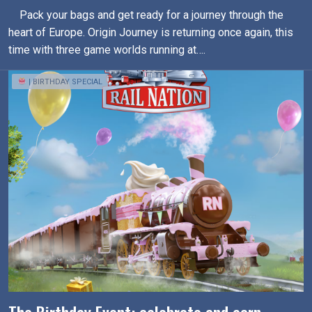
Pack your bags and get ready for a journey through the
heart of Europe. Origin Journey is returning once again, this
time with three game worlds running at….
| BIRTHDAY SPECIAL