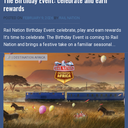
The Birthday Event: celebrate and earn
rewards
POSTED ON
FEBRUARY 9, 2026
BY
RAIL NATION
Rail Nation Birthday Event: celebrate, play and earn rewards
It’s time to celebrate. The Birthday Event is coming to Rail
Nation and brings a festive take on a familiar seasonal….
| DESTINATION AFRICA