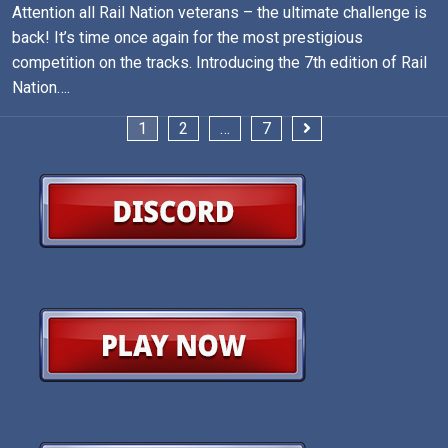
Attention all Rail Nation veterans – the ultimate challenge is
back! It’s time once again for the most prestigious
competition on the tracks. Introducing the 7th edition of Rail
Nation….
Posts
1
2
…
7
pagination