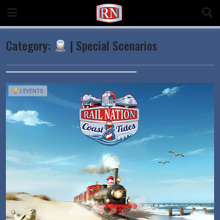
Skip
to
content
Category:
| Special Scenarios
| EVENTS