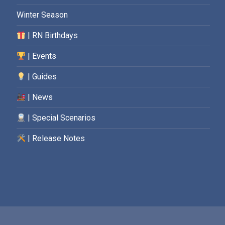
Winter Season
| RN Birthdays
| Events
| Guides
| News
| Special Scenarios
| Release Notes