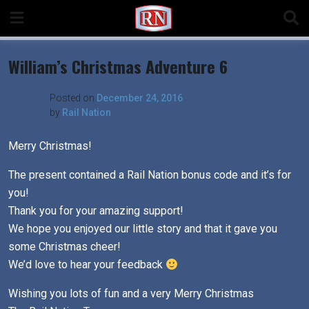
Skip
to
content
William’s Christmas Adventure 6
Posted on
December 24, 2016
by
Rail Nation
Merry Christmas!
The present contained a Rail Nation bonus code and it’s for
you!
Thank you for your amazing support!
We hope you enjoyed our little story and that it gave you
some Christmas cheer!
We’d love to hear your feedback
Wishing you lots of fun and a very Merry Christmas