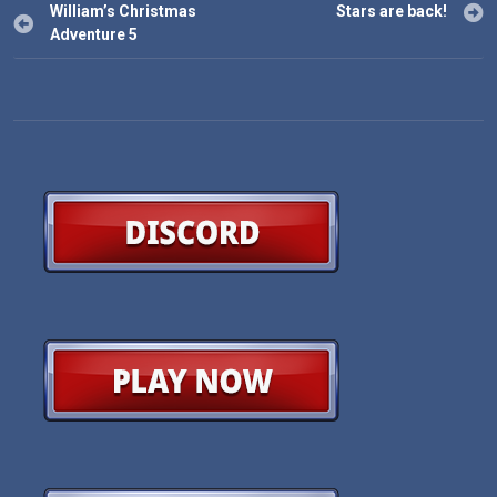
Post
William’s Christmas
Stars are back!
navigation
Adventure 5