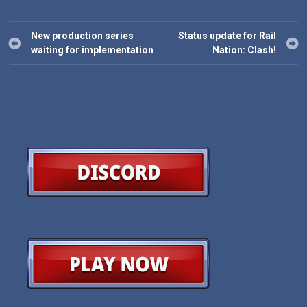
Post
New production series
Status update for Rail
navigation
waiting for implementation
Nation: Clash!