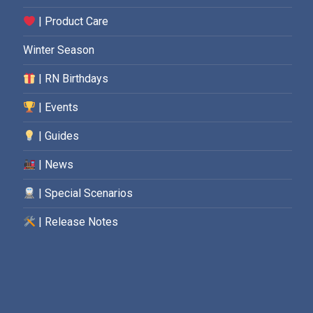
| Product Care
Winter Season
| RN Birthdays
| Events
| Guides
| News
| Special Scenarios
| Release Notes