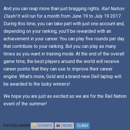
And you can reap more than just bragging rights.
Rail Nation:
Clash!
It will run for a month from June 19 to July 19 2017.
During this time, you can take part with just one account and,
depending on your ranking, you’ll be rewarded with an
achievement in your career. You can play five rounds per day
that contribute to your ranking. But you can play as many
times as you want in training mode. At the end of the overall
game time, the best players around the world will receive
career points that they can use to improve their career
engine. What’s more, Gold and a brand-new Dell laptop will
be awarded to the lucky winners!
We hope you are just as excited as we are for the Rail Nation
event of the summer!
POSTED UNDER
| EVENTS
| NEWS
CLASH