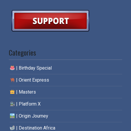
Categories
| Birthday Special
| Orient Express
| Masters
| Platform X
| Origin Journey
| Destination Africa