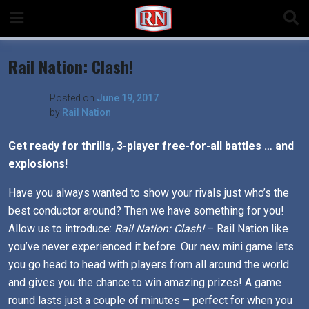
Skip
to
content
Rail Nation: Clash!
Posted on
June 19, 2017
by
Rail Nation
Get ready for thrills, 3-player free-for-all battles … and
explosions!
Have you always wanted to show your rivals just who’s the
best conductor around? Then we have something for you!
Allow us to introduce:
Rail Nation: Clash!
– Rail Nation like
you’ve never experienced it before. Our new mini game lets
you go head to head with players from all around the world
and gives you the chance to win amazing prizes! A game
round lasts just a couple of minutes – perfect for when you