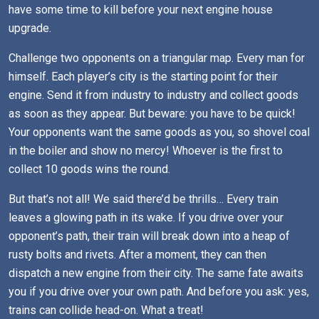
have some time to kill before your next engine house
upgrade.
Challenge two opponents on a triangular map. Every man for
himself. Each player’s city is the starting point for their
engine. Send it from industry to industry and collect goods
as soon as they appear. But beware: you have to be quick!
Your opponents want the same goods as you, so shovel coal
in the boiler and show no mercy! Whoever is the first to
collect 10 goods wins the round.
But that’s not all! We said there’d be thrills… Every train
leaves a glowing path in its wake. If you drive over your
opponent’s path, their train will break down into a heap of
rusty bolts and rivets. After a moment, they can then
dispatch a new engine from their city. The same fate awaits
you if you drive over your own path. And before you ask: yes,
trains can collide head-on. What a treat!