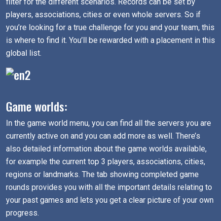
filter for the different scenarios. Records can be set by
players, associations, cities or even whole servers. So if
you’re looking for a true challenge for you and your team, this
is where to find it. You’ll be rewarded with a placement in this
global list.
Game worlds:
In the game world menu, you can find all the servers you are
currently active on and you can add more as well. There’s
also detailed information about the game worlds available,
for example the current top 3 players, associations, cities,
regions or landmarks. The tab showing completed game
rounds provides you with all the important details relating to
your past games and lets you get a clear picture of your own
progress.