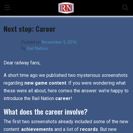
Skip
to
content
Next stop: Career
Posted on
November 9, 2016
by
Rail Nation
Dear railway fans,
A short time ago we published two mysterious screenshots
regarding
new game content
. If you were wondering what
these were all about, here comes the answer: we’re happy to
introduce the Rail Nation
career
!
What does the career involve?
The first two screenshots already included some of the new
content:
achievements
and a list of
records
. But new