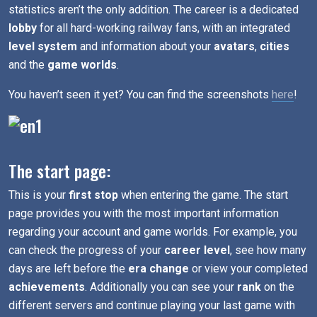
statistics aren’t the only addition. The career is a dedicated
lobby
for all hard-working railway fans, with an integrated
level system
and information about your
avatars
,
cities
and the
game worlds
.
You haven’t seen it yet? You can find the screenshots
here
!
The start page:
This is your
first stop
when entering the game. The start
page provides you with the most important information
regarding your account and game worlds. For example, you
can check the progress of your
career level
, see how many
days are left before the
era change
or view your completed
achievements
. Additionally you can see your
rank
on the
different servers and continue playing your last game with