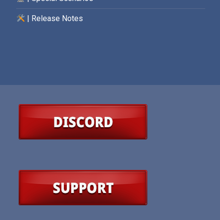
| Release Notes