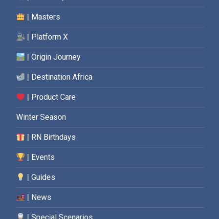
| Masters
| Platform X
| Origin Journey
| Destination Africa
| Product Care
Winter Season
| RN Birthdays
| Events
| Guides
| News
| Special Scenarios