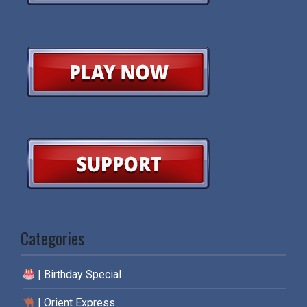
Categories
| Birthday Special
| Orient Express