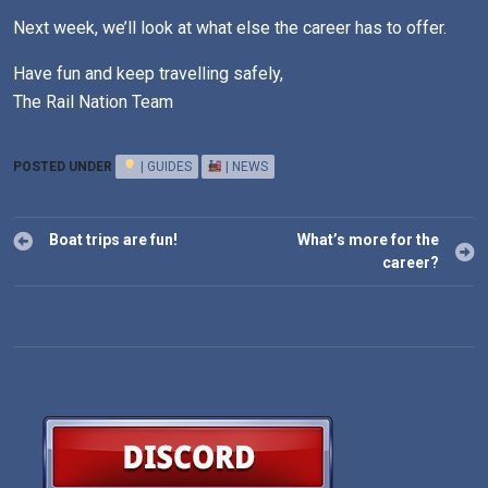
Next week, we’ll look at what else the career has to offer.
Have fun and keep travelling safely,
The Rail Nation Team
POSTED UNDER
| GUIDES
| NEWS
Post
Boat trips are fun!
What’s more for the
navigation
career?