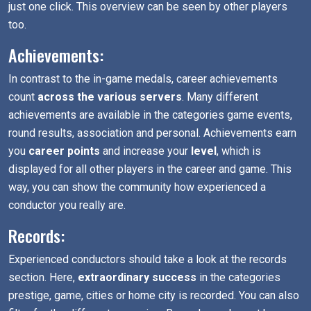
just one click. This overview can be seen by other players
too.
Achievements:
In contrast to the in-game medals, career achievements
count
across the various servers
. Many different
achievements are available in the categories game events,
round results, association and personal. Achievements earn
you
career points
and increase your
level
, which is
displayed for all other players in the career and game. This
way, you can show the community how experienced a
conductor you really are.
Records:
Experienced conductors should take a look at the records
section. Here,
extraordinary success
in the categories
prestige, game, cities or home city is recorded. You can also