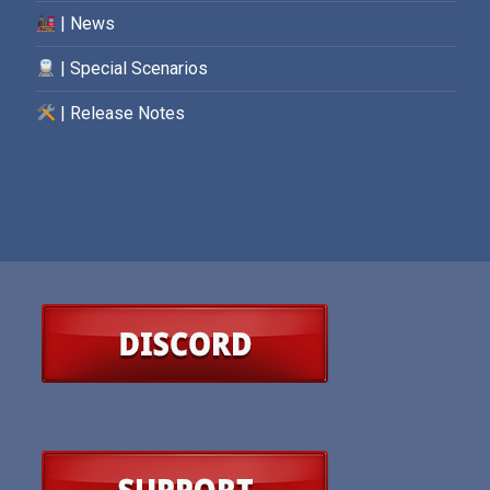
| News
| Special Scenarios
| Release Notes