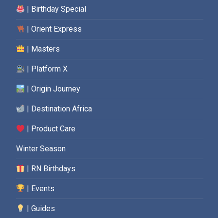
| Birthday Special
| Orient Express
| Masters
| Platform X
| Origin Journey
| Destination Africa
| Product Care
Winter Season
| RN Birthdays
| Events
| Guides