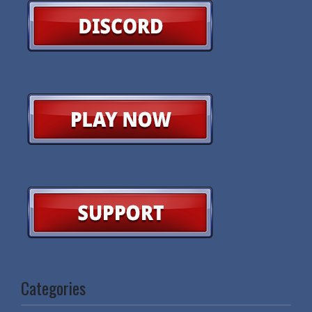
Categories