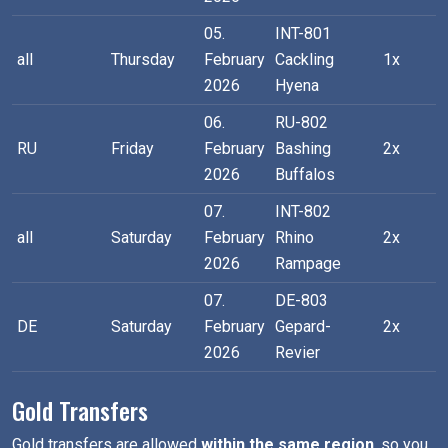
05.
INT-801
all
Thursday
February
Cackling
1x
2026
Hyena
06.
RU-802
RU
Friday
February
Bashing
2x
2026
Buffalos
07.
INT-802
all
Saturday
February
Rhino
2x
2026
Rampage
07.
DE-803
DE
Saturday
February
Gepard-
2x
2026
Revier
Gold Transfers
Gold transfers are allowed
within the same region
, so you