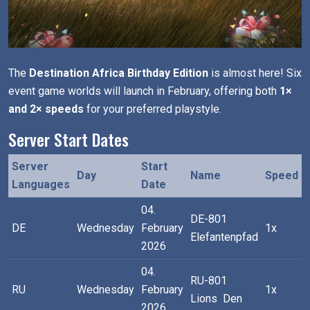
The
Destination Africa Birthday Edition
is almost here! Six
event game worlds will launch in February, offering both
1×
and 2× speeds
for your preferred playstyle.
Server Start Dates
Server
Start
Day
Name
Speed
Languages
Date
04.
DE-801
DE
Wednesday
February
1x
Elefantenpfad
2026
04.
RU-801
RU
Wednesday
February
1x
Lions Den
2026