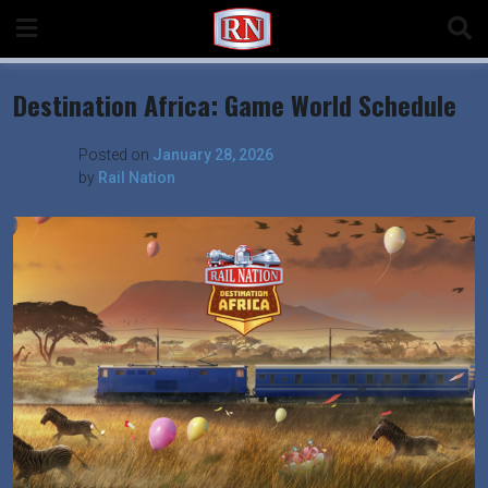
Skip
to
content
Destination Africa: Game World Schedule
Posted on
January 28, 2026
by
Rail Nation