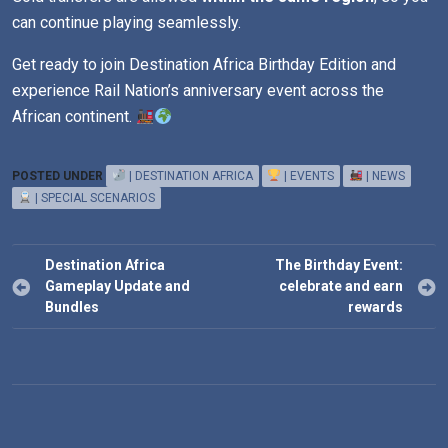
can continue playing seamlessly.
Get ready to join Destination Africa Birthday Edition and
experience Rail Nation’s anniversary event across the
African continent.
POSTED UNDER
| DESTINATION AFRICA
| EVENTS
| NEWS
| SPECIAL SCENARIOS
Post
Destination Africa
The Birthday Event:
navigation
Gameplay Update and
celebrate and earn
Bundles
rewards