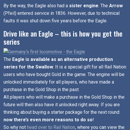
By the way, the Eagle also had a
sister engine
. The
Arrow
(Pfeil) entered service in 1836. However, due to technical
faults it was shut down five years before the Eagle.
Drive like an Eagle – this is how you get the
series
The
Eagle is available as an alternative production
series for the Swallow
. It is a special gift for all Rail Nation
users who have bought Gold in the game. The engine will be
unlocked immediately for all players, who have made a
purchase in the Gold Shop in the past.
All players who will make a purchase in the Gold Shop in the
future will then also have it unlocked right away. If you are
thinking about buying a starter package for the next round:
now there’s even more reasons to do so
!
So why not
head over to Rail Nation
, where you can view the