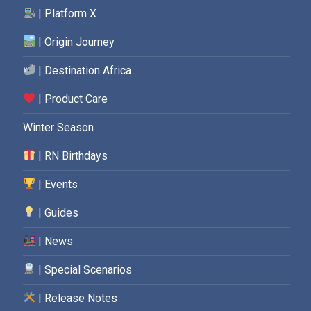
| Platform X
| Origin Journey
| Destination Africa
| Product Care
Winter Season
| RN Birthdays
| Events
| Guides
| News
| Special Scenarios
| Release Notes