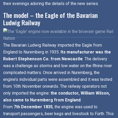
their evenings adoring the details of the new series.
The model – the Eagle of the Bavarian
Ludwig Railway
The Bavarian Ludwig Railway imported the Eagle from
England to Nuremberg in 1935.
Its manufacturer was the
Robert Stephenson Co. from Newcastle
. The delivery
was a challenge as storms and low water on the Rhine river
complicated matters. Once arrived in Nuremberg, the
engine’s individual parts were assembled and it was tested
from 10th November onwards. The railway operators not
only imported the engine:
the conductor, William Wilson,
also came to Nuremberg from England
.
From
7th December 1835
, the engine was used to
transport passengers, beer kegs and livestock to Fürth. This