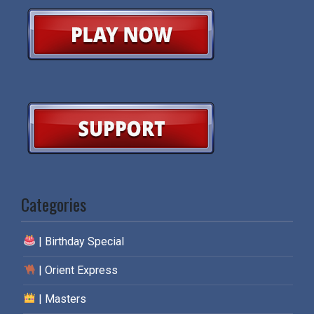
Categories
| Birthday Special
| Orient Express
| Masters