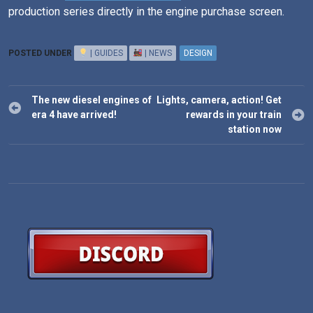
production series directly in the engine purchase screen.
POSTED UNDER
| GUIDES
| NEWS
DESIGN
Post
The new diesel engines of
Lights, camera, action! Get
navigation
era 4 have arrived!
rewards in your train
station now