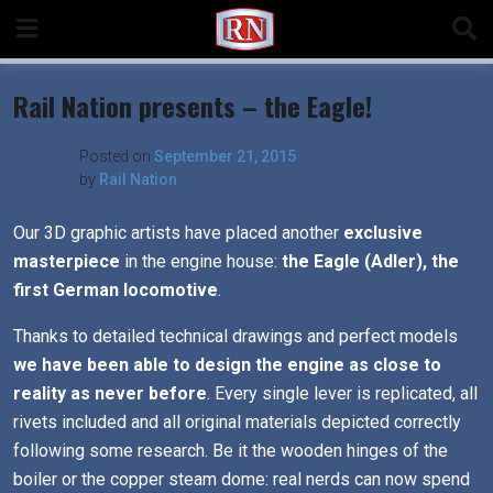
Skip
to
content
Rail Nation presents – the Eagle!
Posted on
September 21, 2015
by
Rail Nation
Our 3D graphic artists have placed another
exclusive
masterpiece
in the engine house:
the Eagle (Adler), the
first German locomotive
.
Thanks to detailed technical drawings and perfect models
we have been able to design the engine as close to
reality as never before
. Every single lever is replicated, all
rivets included and all original materials depicted correctly
following some research. Be it the wooden hinges of the
boiler or the copper steam dome: real nerds can now spend