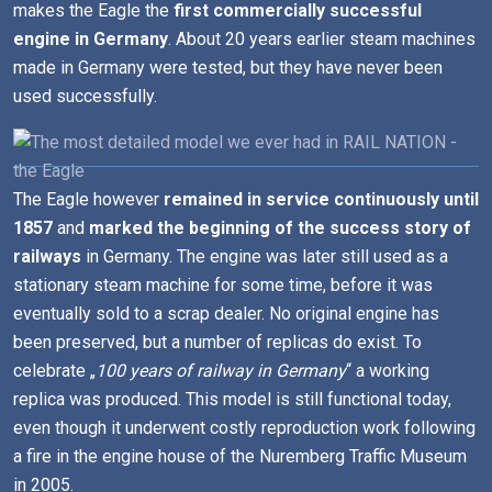
makes the Eagle the
first commercially successful
engine in Germany
. About 20 years earlier steam machines
made in Germany were tested, but they have never been
used successfully.
The Eagle however
remained in service continuously until
1857
and
marked the beginning of the success story of
railways
in Germany. The engine was later still used as a
stationary steam machine for some time, before it was
eventually sold to a scrap dealer. No original engine has
been preserved, but a number of replicas do exist. To
celebrate „
100 years of railway in Germany
“ a working
replica was produced. This model is still functional today,
even though it underwent costly reproduction work following
a fire in the engine house of the Nuremberg Traffic Museum
in 2005.