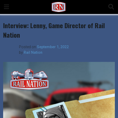
Skip
to
content
Interview: Lenny, Game Director of Rail
Nation
Posted on
September 1, 2022
by
Rail Nation