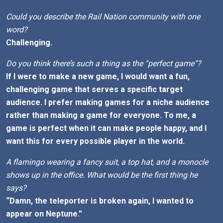
Could you describe the Rail Nation community with one
word?
Challenging.
Do you think there’s such a thing as the “perfect game”?
If I were to make a new game, I would want a fun,
challenging game that serves a specific target
audience. I prefer making games for a niche audience
rather than making a game for everyone. To me, a
game is perfect when it can make people happy, and I
want this for every possible player in the world.
A flamingo wearing a fancy suit, a top hat, and a monocle
shows up in the office. What would be the first thing he
says?
“Damn, the teleporter is broken again, I wanted to
appear on Neptune.”