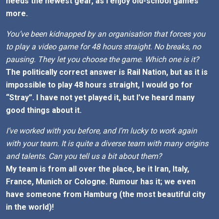
needs the newest gear, as I enjoy old-school games
more.
You’ve been kidnapped by an organisation that forces you
to play a video game for 48 hours straight. No breaks, no
pausing. They let you choose the game. Which one is it?
The politically correct answer is Rail Nation, but as it is
impossible to play 48 hours straight, I would go for
“Stray”. I have not yet played it, but I’ve heard many
good things about it.
I’ve worked with you before, and I’m lucky to work again
with your team. It is quite a diverse team with many origins
and talents. Can you tell us a bit about them?
My team is from all over the place, be it Iran, Italy,
France, Munich or Cologne. Rumour has it; we even
have someone from Hamburg (the most beautiful city
in the world)!