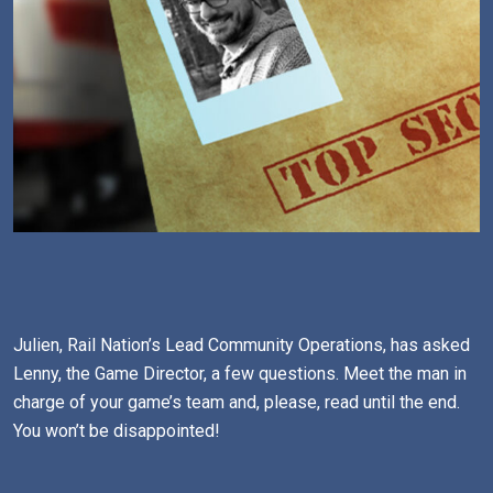
Julien, Rail Nation’s Lead Community Operations, has asked
Lenny, the Game Director, a few questions. Meet the man in
charge of your game’s team and, please, read until the end.
You won’t be disappointed!