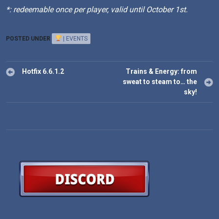
*: redeemable once per player, valid until October 1st.
POSTED UNDER
| EVENTS
Post
Hotfix 6.6.1.2
Trains & Energy: from
navigation
sweat to steam to… the
sky!