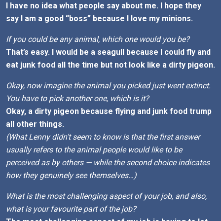
I have no idea what people say about me. I hope they
say I am a good “boss” because I love my minions.
If you could be any animal, which one would you be?
That’s easy. I would be a seagull because I could fly and
eat junk food all the time but not look like a dirty pigeon.
Okay, now imagine the animal you picked just went extinct.
You have to pick another one, which is it?
Okay, a dirty pigeon because flying and junk food trump
all other things.
(What Lenny didn’t seem to know is that the first answer
usually refers to the animal people would like to be
perceived as by others — while the second choice indicates
how they genuinely see themselves…)
What is the most challenging aspect of your job, and also,
what is your favourite part of the job?