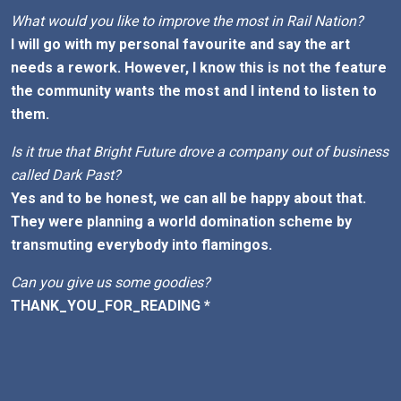
What would you like to improve the most in Rail Nation?
I will go with my personal favourite and say the art
needs a rework. However, I know this is not the feature
the community wants the most and I intend to listen to
them.
Is it true that Bright Future drove a company out of business
called Dark Past?
Yes and to be honest, we can all be happy about that.
They were planning a world domination scheme by
transmuting everybody into flamingos.
Can you give us some goodies?
THANK_YOU_FOR_READING *