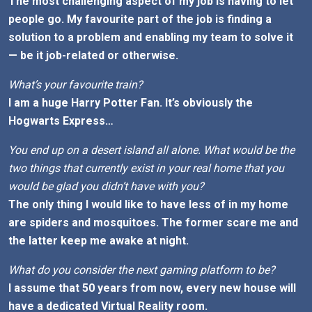
The most challenging aspect of my job is having to let
people go. My favourite part of the job is finding a
solution to a problem and enabling my team to solve it
— be it job-related or otherwise.
What’s your favourite train?
I am a huge Harry Potter Fan. It’s obviously the
Hogwarts Express…
You end up on a desert island all alone. What would be the
two things that currently exist in your real home that you
would be glad you didn’t have with you?
The only thing I would like to have less of in my home
are spiders and mosquitoes. The former scare me and
the latter keep me awake at night.
What do you consider the next gaming platform to be?
I assume that 50 years from now, every new house will
have a dedicated Virtual Reality room.