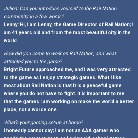
Julien: Can you introduce yourself to the Rail Nation
community in a few words?
Lenny: Hi, I am Lenny, the Game Director of Rail Nation; I
am 41 years old and from the most beautiful city in the
world.
How did you come to work on Rail Nation, and what
attracted you to the game?
Bright Future approached me, and I was very attracted
to the game as I enjoy strategic games. What I like
most about Rail Nation is that it is a peaceful game
where you do not have to fight. It is important to me
that the games I am working on make the world a better
place, not a worse one.
What’s your gaming set-up at home?
I honestly cannot say; I am not an AAA gamer who