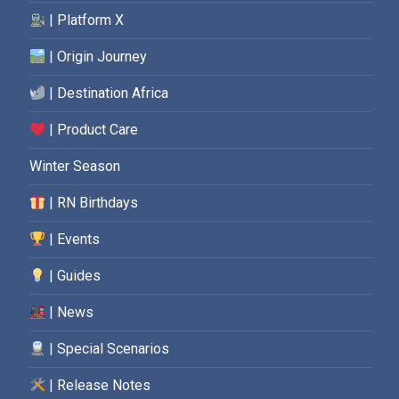
| Platform X
| Origin Journey
| Destination Africa
| Product Care
Winter Season
| RN Birthdays
| Events
| Guides
| News
| Special Scenarios
| Release Notes