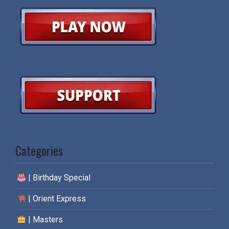
Categories
| Birthday Special
| Orient Express
| Masters