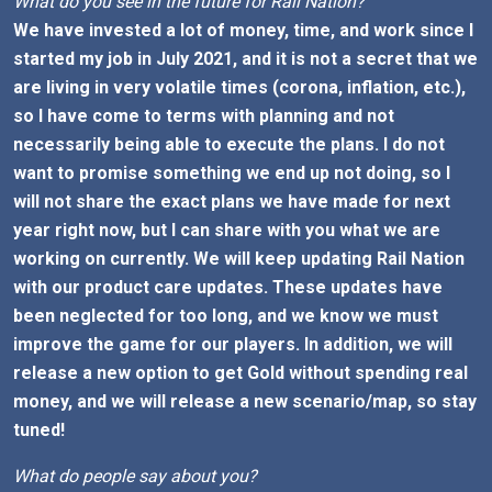
What do you see in the future for Rail Nation?
We have invested a lot of money, time, and work since I
started my job in July 2021, and it is not a secret that we
are living in very volatile times (corona, inflation, etc.),
so I have come to terms with planning and not
necessarily being able to execute the plans. I do not
want to promise something we end up not doing, so I
will not share the exact plans we have made for next
year right now, but I can share with you what we are
working on currently. We will keep updating Rail Nation
with our product care updates. These updates have
been neglected for too long, and we know we must
improve the game for our players. In addition, we will
release a new option to get Gold without spending real
money, and we will release a new scenario/map, so stay
tuned!
What do people say about you?