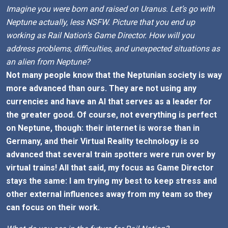
Imagine you were born and raised on Uranus. Let’s go with
Neptune actually, less NSFW. Picture that you end up
working as Rail Nation’s Game Director. How will you
address problems, difficulties, and unexpected situations as
an alien from Neptune?
Not many people know that the Neptunian society is way
more advanced than ours. They are not using any
currencies and have an AI that serves as a leader for
the greater good. Of course, not everything is perfect
on Neptune, though: their internet is worse than in
Germany, and their Virtual Reality technology is so
advanced that several train spotters were run over by
virtual trains! All that said, my focus as Game Director
stays the same: I am trying my best to keep stress and
other external influences away from my team so they
can focus on their work.