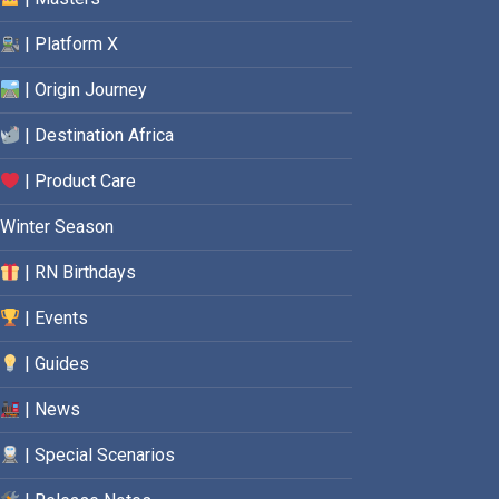
| Platform X
| Origin Journey
| Destination Africa
| Product Care
Winter Season
| RN Birthdays
| Events
| Guides
| News
| Special Scenarios