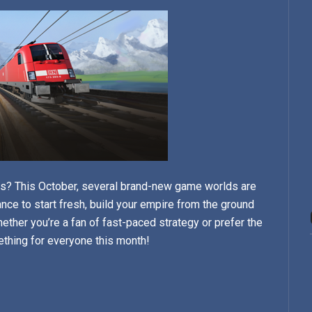
cks? This October, several brand-new game worlds are
ance to start fresh, build your empire from the ground
ether you’re a fan of fast-paced strategy or prefer the
ething for everyone this month!