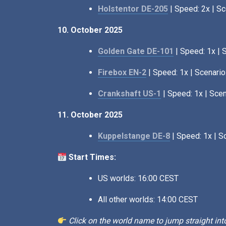
Holstentor DE-205
| Speed: 2x | Sc
10. October 2025
Golden Gate DE-101
| Speed: 1x | 
Firebox EN-2
| Speed: 1x | Scenario
Crankshaft US-1
| Speed: 1x | Scen
11. October 2025
Kuppelstange DE-8
| Speed: 1x | S
Start Times:
US worlds: 16:00 CEST
All other worlds: 14:00 CEST
Click on the world name to jump straight into