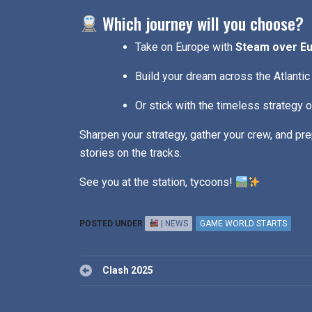
Which journey will you choose?
Take on Europe with
Steam over E
Build your dream across the Atlantic
Or stick with the timeless strategy 
Sharpen your strategy, gather your crew, and prep
stories on the tracks.
See you at the station, tycoons!
POSTED UNDER
| NEWS
GAME WORLD STARTS
Post
Clash 2025
navigation