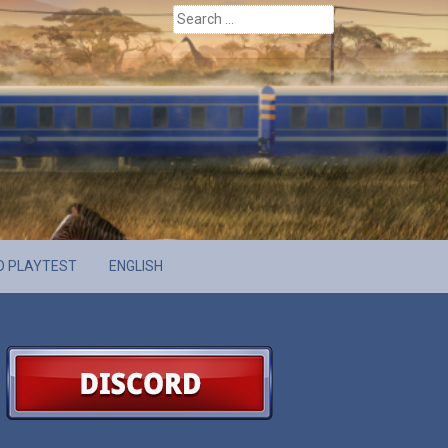
Search
for:
D PLAYTEST
ENGLISH