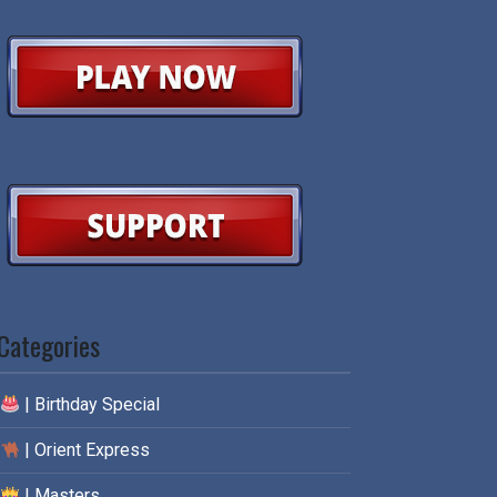
Categories
| Birthday Special
| Orient Express
| Masters