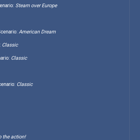
enario:
Steam over Europe
Scenario:
American Dream
:
Classic
ario:
Classic
cenario:
Classic
 the action!