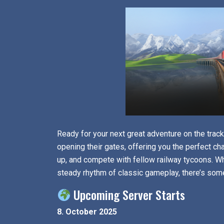
Ready for your next great adventure on the tra
opening their gates, offering you the perfect ch
up, and compete with fellow railway tycoons. Wh
steady rhythm of classic gameplay, there’s som
Upcoming Server Starts
8. October 2025