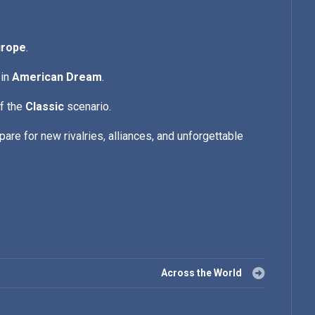
urope
.
 in
American Dream
.
of the
Classic
scenario.
are for new rivalries, alliances, and unforgettable
Across the World