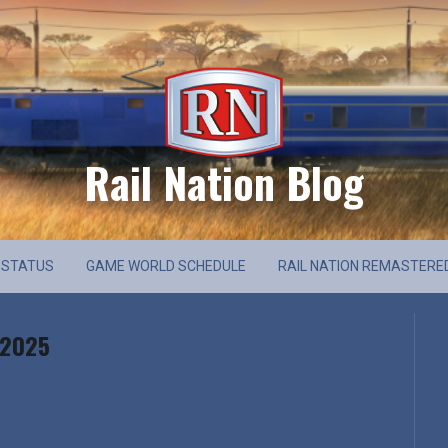
Rail Nation Blog
 STATUS
GAME WORLD SCHEDULE
RAIL NATION REMASTERE
 2025