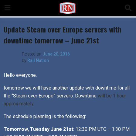
Skip
to
content
Update Steam over Europe servers with
downtime tomorrow – June 21st
Posted on
June 20, 2016
by
Rail Nation
Hello everyone,
tomorrow we will have another update with downtime for all
the “Steam over Europe” servers. Downtime
will be 1 hour
approximately.
The schedule planning is the following:
Tomorrow, Tuesday June 21st:
12:30 PM UTC – 1:30 PM