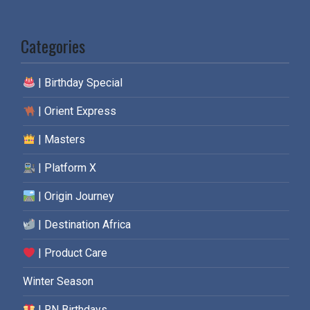
Categories
| Birthday Special
| Orient Express
| Masters
| Platform X
| Origin Journey
| Destination Africa
| Product Care
Winter Season
| RN Birthdays