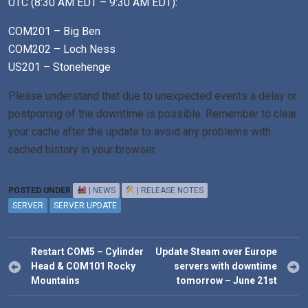
UTC (8:30 AM EDT – 9:30 AM EDT):
COM201 – Big Ben
COM202 – Loch Ness
US201 – Stonehenge
Please
understand that due to unexpected events a delay or
postponing of the downtime is possible. Remember to clear
your cache after the update to avoid any problems with
cached history in your browser.
POSTED UNDER
| NEWS
| RELEASE NOTES
SERVER
SERVER UPDATE
Post
Restart COM5 – Cylinder
Update Steam over Europe
navigation
Head & COM101 Rocky
servers with downtime
Mountains
tomorrow – June 21st