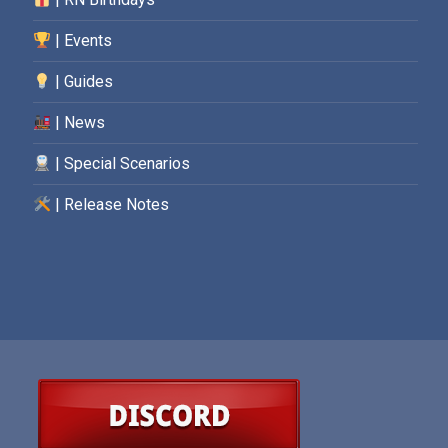
| Events
| Guides
| News
| Special Scenarios
| Release Notes