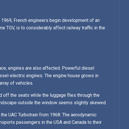
in 1969, French engineers begin development of an
e TGV, is to considerably affect railway traffic in the
ace, engines are also affected. Powerful diesel
iesel-electric engines. The engine house grows in
rray of vehicles.
ed off the seats while the luggage flies through the
 landscape outside the window seems slightly skewed.
 is the UAC Turbotrain from 1968. The aerodynamic
ansports passengers in the USA and Canada to their