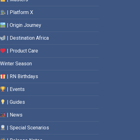
| Platform X
| Origin Journey
| Destination Africa
| Product Care
Winter Season
| RN Birthdays
| Events
| Guides
| News
| Special Scenarios