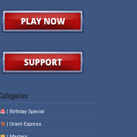
Categories
| Birthday Special
| Orient Express
| Masters