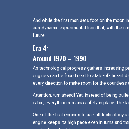
And while the first man sets foot on the moon 
aerodynamic experimental train that, with the nam
future.
Era 4:
Around 1970 – 1990
As technological progress gathers increasing p
engines can be found next to state-of-the-art d
every direction to make room for the countless a
Attention, turn ahead! Yet, instead of being pull
cabin, everything remains safely in place. The
One of the first engines to use tilt technology
engine keeps its high pace even in turns and tr