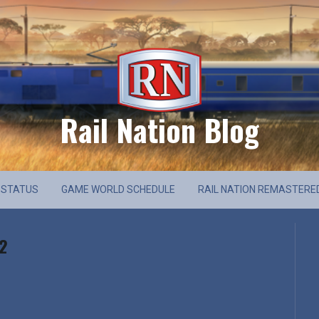
Rail Nation Blog
 STATUS
GAME WORLD SCHEDULE
RAIL NATION REMASTERE
 2