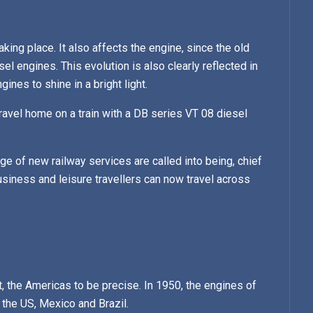
king place. It also affects the engine, since the old
 engines. This evolution is also clearly reflected in
nes to shine in a bright light.
avel home on a train with a DB series VT 08 diesel
e of new railway services are called into being, chief
iness and leisure travellers can now travel across
 the Americas to be precise. In 1950, the engines of
the US, Mexico and Brazil.