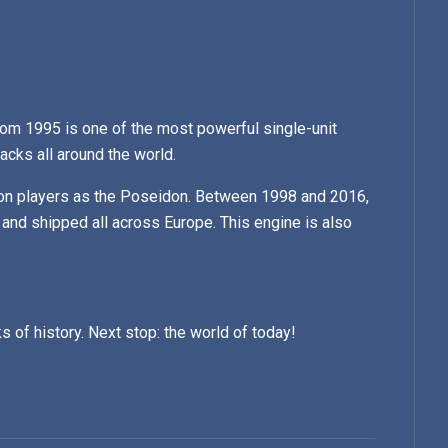
om 1995 is one of the most powerful single-unit
tracks all around the world.
on players as the Poseidon. Between 1998 and 2016,
 and shipped all across Europe. This engine is also
s of history. Next stop: the world of today!