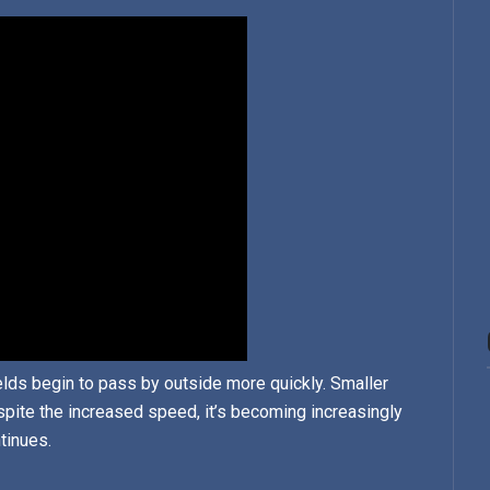
ields begin to pass by outside more quickly. Smaller
pite the increased speed, it’s becoming increasingly
ntinues.