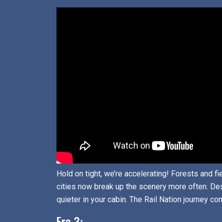
Hold on tight, we’re accelerating! Forests and f
cities now break up the scenery more often. Des
quieter in your cabin. The Rail Nation journey co
Era 3: