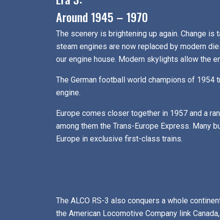
Around 1945 – 1970
The scenery is brightening up again. Change is ta
steam engines are now replaced by modern diesel
our engine house. Modern skylights allow the engi
The German football world champions of 1954 tr
engine.
Europe comes closer together in 1957 and a rang
among them the Trans-Europe Express. Many bus
Europe in exclusive first-class trains.
The ALCO RS-3 also conquers a whole continent,
the American Locomotive Company link Canada, 