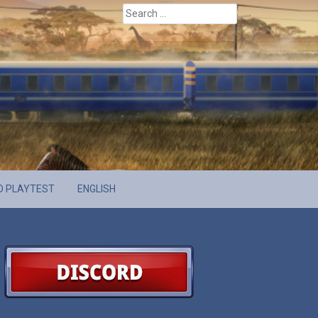
Search
for:
D PLAYTEST
ENGLISH