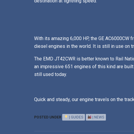
destination at lightning speed.
With its amazing 6,000 HP, the GE AC6000CW fr
diesel engines in the world. It is still in use on 
The EMD JT42CWR is better known to Rail Nati
an impressive 651 engines of this kind are built
still used today.
Quick and steady, our engine travels on the track
POSTED UNDER
| GUIDES
| NEWS