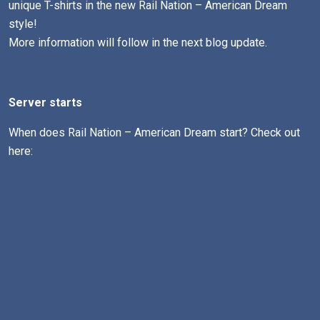
unique T-shirts in the new Rail Nation – American Dream
style!
More information will follow in the next blog update.
Server starts
When does Rail Nation – American Dream start? Check out
here: