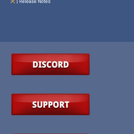
| Release Notes