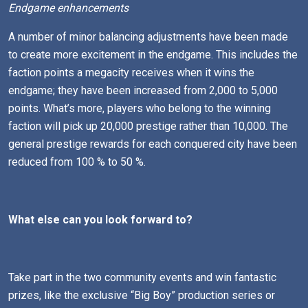
Endgame enhancements
A number of minor balancing adjustments have been made
to create more excitement in the endgame. This includes the
faction points a megacity receives when it wins the
endgame; they have been increased from 2,000 to 5,000
points. What’s more, players who belong to the winning
faction will pick up 20,000 prestige rather than 10,000. The
general prestige rewards for each conquered city have been
reduced from 100 % to 50 %.
What else can you look forward to?
Take part in the two community events and win fantastic
prizes, like the exclusive “Big Boy” production series or