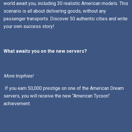
world await you, including 30 realistic American models. This
scenario is all about delivering goods, without any
passenger transports. Discover 50 authentic cities and write
your own success story!
What awaits you on the new servers?
More trophies!
If you earn 50,000 prestige on one of the American Dream
servers, you will receive the new “American Tycoon”
achievement.