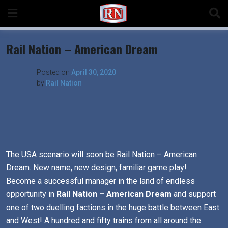
Skip
to
content
Rail Nation – American Dream
Posted on
April 30, 2020
by
Rail Nation
The USA scenario will soon be Rail Nation – American
Dream. New name, new design, familiar game play!
Become a successful manager in the land of endless
opportunity in
Rail Nation – American Dream
and support
one of two duelling factions in the huge battle between East
and West! A hundred and fifty trains from all around the