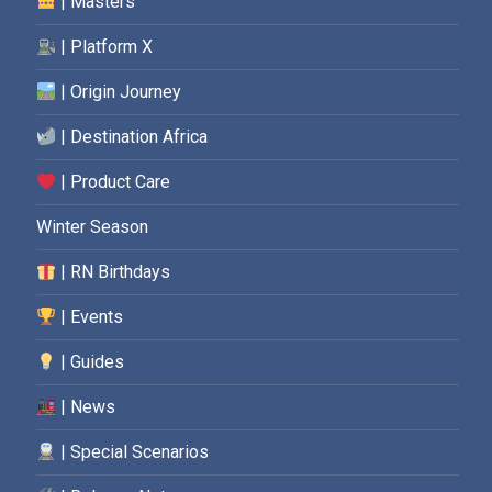
| Masters
| Platform X
| Origin Journey
| Destination Africa
| Product Care
Winter Season
| RN Birthdays
| Events
| Guides
| News
| Special Scenarios