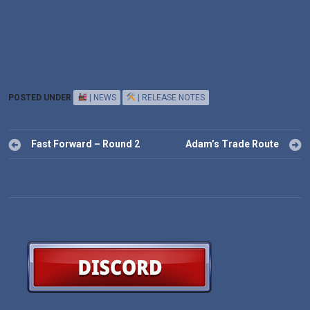
POSTED UNDER
| NEWS
| RELEASE NOTES
Post
Fast Forward – Round 2
Adam’s Trade Route
navigation