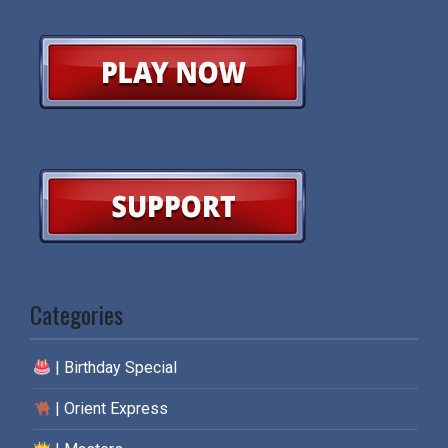
Categories
| Birthday Special
| Orient Express