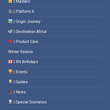
| Masters
| Platform X
| Origin Journey
| Destination Africa
| Product Care
Winter Season
| RN Birthdays
| Events
| Guides
| News
| Special Scenarios