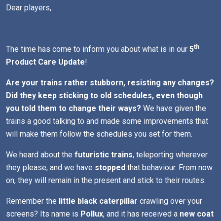
Dear players,
th
The time has come to inform you about what is in our
5
Product Care Update
!
Are your trains rather stubborn, resisting any changes?
Did they keep sticking to old schedules, even though
you told them to change their ways?
We have given the
trains a good talking to and made some improvements that
will make them follow the schedules you set for them.
We heard about the
futuristic trains
, teleporting wherever
they please, and we have
stopped
that behaviour. From now
on, they will remain in the present and stick to their routes.
Remember the
little black caterpillar
crawling over your
screens? Its name is
Pollux
, and it has received a
new coat