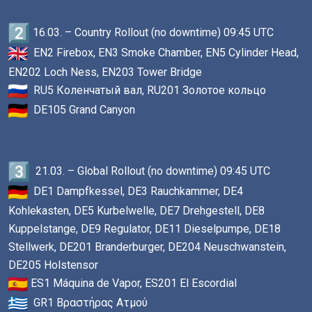
16.03. – Country Rollout (no downtime) 09:45 UTC
EN2 Firebox, EN3 Smoke Chamber, EN5 Cylinder Head,
EN202 Loch Ness, EN203 Tower Bridge
RU5 Коленчатый вал, RU201 Золотое кольцо
DE105 Grand Canyon
21.03. – Global Rollout (no downtime) 09:45 UTC
DE1 Dampfkessel, DE3 Rauchkammer, DE4
Kohlekasten, DE5 Kurbelwelle, DE7 Drehgestell, DE8
Kuppelstange, DE9 Regulator, DE11 Dieselpumpe, DE18
Stellwerk, DE201 Branderburger, DE204 Neuschwanstein,
DE205 Holstensor
ES1 Máquina de Vapor, ES201 El Escordial
GR1 Βραστήρας Ατμού