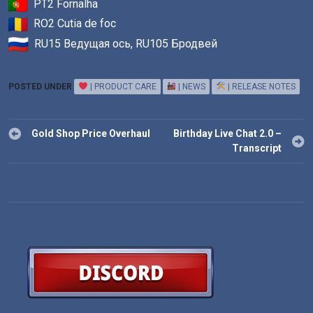
PT2 Fornalha
RO2 Cutia de foc
RU15 Ведущая ось, RU105 Бродвей
POSTED UNDER
| PRODUCT CARE
| NEWS
| RELEASE NOTES
Post
Gold Shop Price Overhaul
Birthday Live Chat 2.0 –
navigation
Transcript