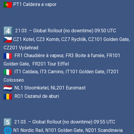
PT1 Caldeira a vapor
21.03. – Global Rollout (no downtime) 09:50 UTC
CZ1 Kotel, CZ3 Komín, CZ7 Rychlík, CZ101 Golden Gate,
CZ201 Vyšehrad
FR1 Chaudière à vapeur, FR3 Boite à fumée, FR101
Golden Gate, FR201 Tour Eiffel
IT1 Caldaia, IT3 Camino, IT101 Golden Gate, IT201
Colosseo
NL1 Stoomketel, NL201 Euromast
RO1 Cazanul de aburi
21.03. – Global Rollout (no downtime) 09:55 UTC
N1 Nordic Rail, N101 Golden Gate, N201 Scandinavia