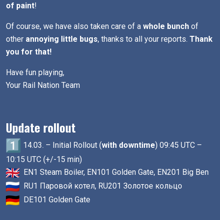
of paint
!
Of course, we have also taken care of a
whole bunch
of
other
annoying little bugs
, thanks to all your reports.
Thank
you for that!
Have fun playing,
Your Rail Nation Team
Update rollout
14.03. – Initial Rollout (
with downtime
) 09:45 UTC –
10:15 UTC (+/-15 min)
EN1 Steam Boiler, EN101 Golden Gate, EN201 Big Ben
RU1 Паровой котел, RU201 Золотое кольцо
DE101 Golden Gate