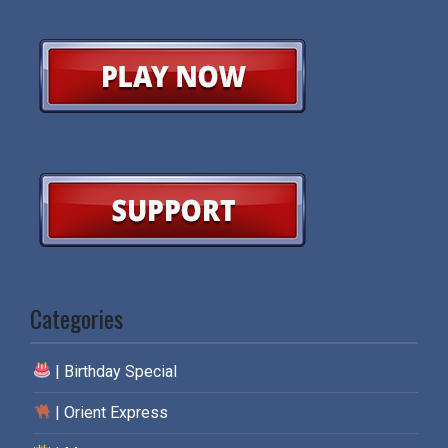
Categories
| Birthday Special
| Orient Express