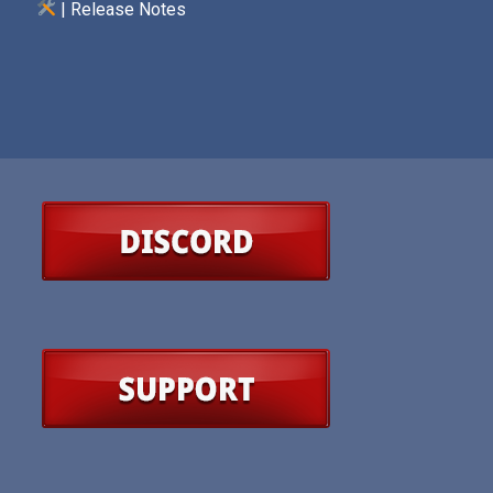
| Release Notes