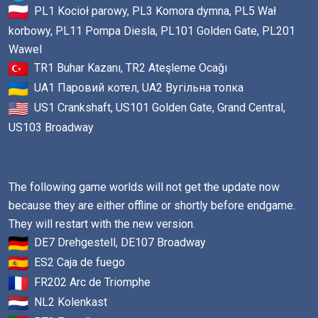
PL1 Kocioł parowy, PL3 Komora dymna, PL5 Wał
korbowy, PL11 Pompa Diesla, PL101 Golden Gate, PL201
Wawel
TR1 Buhar Kazanı, TR2 Ateşleme Ocağı
UA1 Паровий котел, UA2 Вугільна топка
US1 Crankshaft, US101 Golden Gate, Grand Central,
US103 Broadway
The following game worlds will not get the update now
because they are either offline or shortly before endgame.
They will restart with the new version.
DE7 Drehgestell, DE107 Broadway
ES2 Caja de fuego
FR202 Arc de Triomphe
NL2 Kolenkast