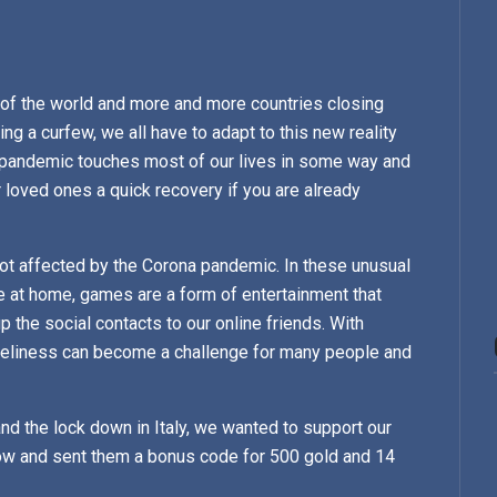
 of the world and more and more countries closing
ng a curfew, we all have to adapt to this new reality
s pandemic touches most of our lives in some way and
loved ones a quick recovery if you are already
 not affected by the Corona pandemic. In these unusual
 at home, games are a form of entertainment that
p the social contacts to our online friends. With
neliness can become a challenge for many people and
and the lock down in Italy, we wanted to support our
 now and sent them a bonus code for 500 gold and 14