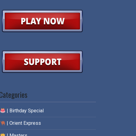
Categories
| Birthday Special
| Orient Express
| Masters