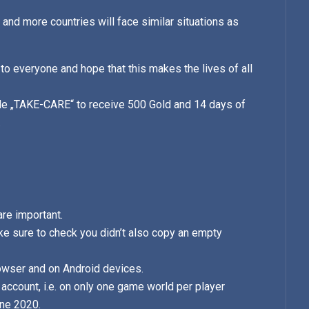
 and more countries will face similar situations as
 to everyone and hope that this makes the lives of all
ode „TAKE-CARE“ to receive 500 Gold and 14 days of
.
are important.
e sure to check you didn’t also copy an empty
owser and on Android devices.
account, i.e. on only one game world per player
une 2020.