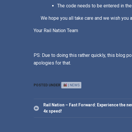
The code needs to be entered in the
We hope you all take care and we wish you al
Your Rail Nation Team
PS: Due to doing this rather quickly, this blog po
apologies for that.
POSTED UNDER
| NEWS
Post
Rail Nation – Fast Forward: Experience the n
navigation
4x speed!