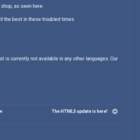
 shop, as seen here:
l the best in these troubled times.
st is currently not available in any other languages. Our
ew
The HTML5 update is here!