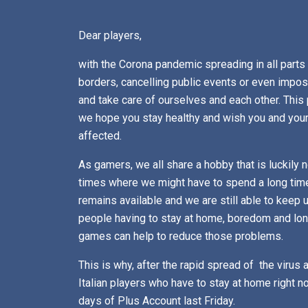
Dear players,
with the Corona pandemic spreading in all parts
borders, cancelling public events or even imposi
and take care of ourselves and each other. Thi
we hope you stay healthy and wish you and your 
affected.
As gamers, we all share a hobby that is luckily
times where we might have to spend a long time
remains available and we are still able to keep u
people having to stay at home, boredom and lo
games can help to reduce those problems.
This is why, after the rapid spread of the virus 
Italian players who have to stay at home right
days of Plus Account last Friday.