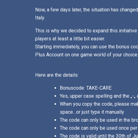
Now, a few days later, the situation has changed
Italy.
This is why we decided to expand this initiative
players at least a little bit easier.
Starting immediately, you can use the bonus c
Plus Account on one game world of your choice
Here are the details:
Bonuscode: TAKE-CARE
Yes, upper case spelling and the „-„ 
When you copy the code, please mak
space…or just type it manually
The code can only be used in the br
The code can only be used once per 
The code is valid until the 30th of J