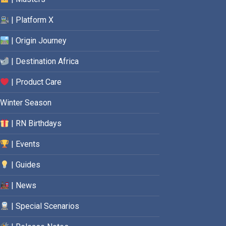
| Platform X
| Origin Journey
| Destination Africa
| Product Care
Winter Season
| RN Birthdays
| Events
| Guides
| News
| Special Scenarios