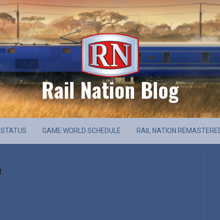
Rail Nation Blog
 STATUS
GAME WORLD SCHEDULE
RAIL NATION REMASTERE
e