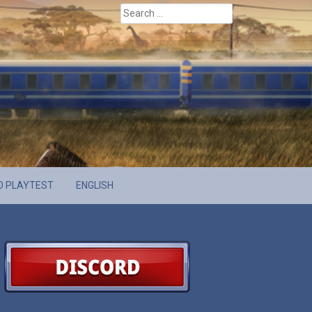
Search
for:
D PLAYTEST
ENGLISH