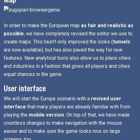
In order to make the European map
as fair and realistic as
possible
, we have completely revised the editor we use to
create maps. This hasn’t only improved the looks (
tunnels
are now available), but has also paved the way for new
features. New analytical tools also allow us to place cities
and industries in a fashion that gives all players and cities
equal chances in the game.
User interface
We will start the Europe scenario with a
revised user
interface
that many players are already familiar with from
playing the
mobile version
. On top of that, we have made
countless changes to make navigation with the mouse
easier and to make sure the game looks nice on large
screens, too.