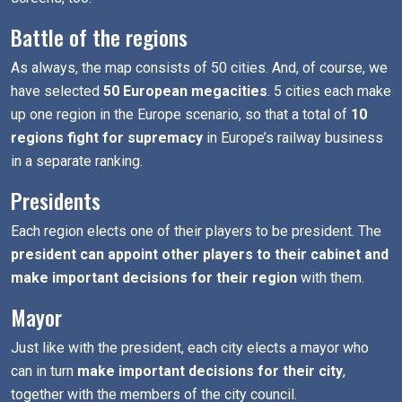
Battle of the regions
As always, the map consists of 50 cities. And, of course, we
have selected
50 European megacities
. 5 cities each make
up one region in the Europe scenario, so that a total of
10
regions fight for supremacy
in Europe’s railway business
in a separate ranking.
Presidents
Each region elects one of their players to be president. The
president can appoint other players to their cabinet and
make important decisions for their region
with them.
Mayor
Just like with the president, each city elects a mayor who
can in turn
make important decisions for their city
,
together with the members of the city council.