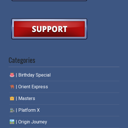
Categories
| Birthday Special
| Orient Express
| Masters
| Platform X
| Origin Journey