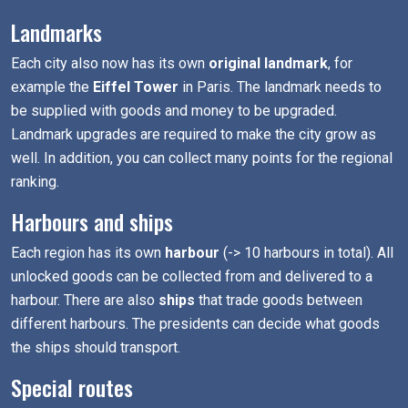
Landmarks
Each city also now has its own
original landmark
, for
example the
Eiffel Tower
in Paris. The landmark needs to
be supplied with goods and money to be upgraded.
Landmark upgrades are required to make the city grow as
well. In addition, you can collect many points for the regional
ranking.
Harbours and ships
Each region has its own
harbour
(-> 10 harbours in total). All
unlocked goods can be collected from and delivered to a
harbour. There are also
ships
that trade goods between
different harbours. The presidents can decide what goods
the ships should transport.
Special routes