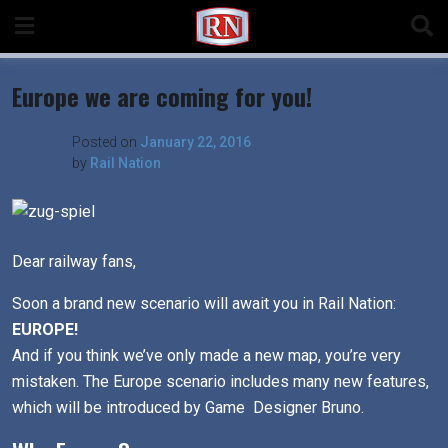
Skip
to
content
Europe we are coming for you!
Posted on
January 22, 2016
by
Rail Nation
Dear railway fans,
Soon a brand new scenario will await you in Rail Nation:
EUROPE!
And if you think we’ve only made a new map, you’re very
mistaken. The Europe scenario includes many new features,
which will be introduced by Game Designer Bruno.