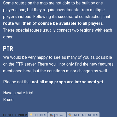
Some routes on the map are not able to be built by one
player alone, but they require investments from multiple
players instead. Following its successful construction, that
route will then of course be available to all players
.
These special routes usually connect two regions with each
other.
PTR
We would be very happy to see as many of you as possible
on the PTR server. There you’ll not only find the new features
mentioned here, but the countless minor changes as well.
Please not that
not all map props are introduced yet
.
Have a safe trip!
Bruno
POSTED UNDER
| GUIDES
| NEWS
| RELEASE NOTES