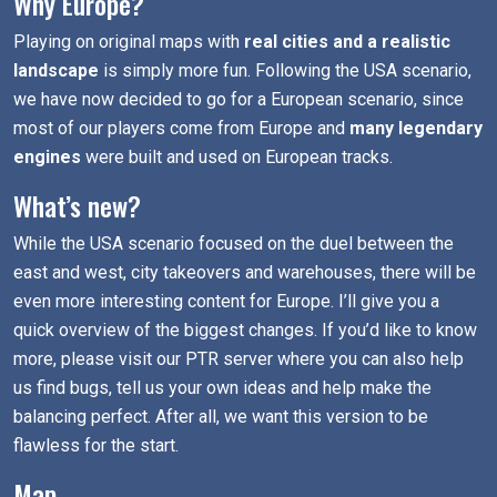
Why Europe?
Playing on original maps with
real cities and a realistic
landscape
is simply more fun. Following the USA scenario,
we have now decided to go for a European scenario, since
most of our players come from Europe and
many legendary
engines
were built and used on European tracks.
What’s new?
While the USA scenario focused on the duel between the
east and west, city takeovers and warehouses, there will be
even more interesting content for Europe. I’ll give you a
quick overview of the biggest changes. If you’d like to know
more, please visit our PTR server where you can also help
us find bugs, tell us your own ideas and help make the
balancing perfect. After all, we want this version to be
flawless for the start.
Map