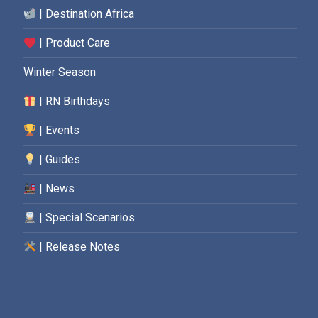
| Destination Africa
| Product Care
Winter Season
| RN Birthdays
| Events
| Guides
| News
| Special Scenarios
| Release Notes